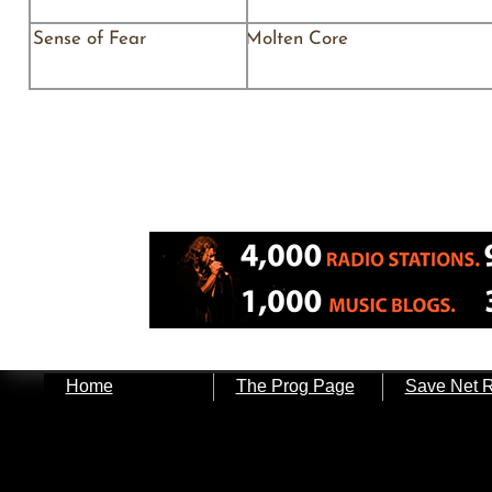
Sense of Fear Molten Core As
Home
The Prog Page
Save Net 