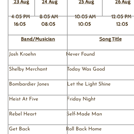
23 Aug
​24 Aug
25
Aug
26 Aug
4:05 PM 8:05 AM 10:05 AM 12:0
16:05 08:05 10:05 12:
Band/Musician
Song Title
Josh Kroehn Never 
Shelby Merchant Today Was G
Bombardier Jones Let the Li
Heist At Five Friday N
Rebel Heart Self-M
Get Back Roll Back