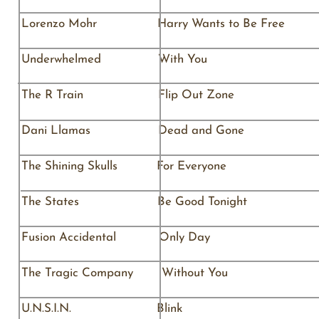
Lorenzo Mohr Harry Wants to Be 
Underwhelmed Wit
The R Train Flip Out Z
Dani Llamas Dead and Go
The Shining Skulls For Ever
The States Be Good Tonight The
Fusion Accidental Only 
The Tragic Company Withou
U.N.S.I.N. Blin