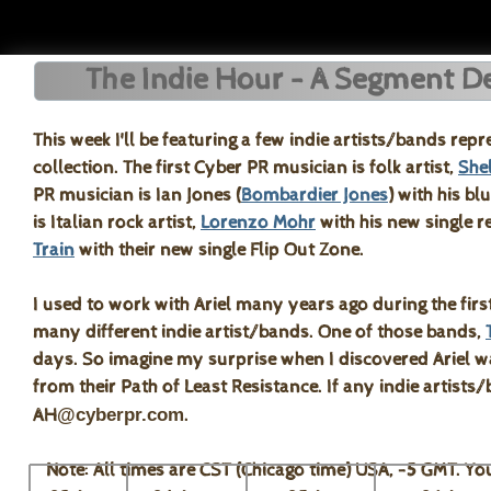
The Indie Hour - A Segment Ded
This week I'll be featuring a few indie artists/bands rep
collection. The first Cyber PR musician is folk artist,
She
PR musician is Ian Jones (
Bombardier Jones
) with his b
is Italian rock artist,
Lorenzo Mohr
with his new single r
Train
with their new single Flip Out Zone.
I used to work with Ariel many years ago during the firs
many different indie artist/bands. One of those bands,
days. So imagine my surprise when I discovered Ariel was
from their Path of Least Resistance. If any indie artists
AH
@cyberpr.com
.
Note: All times are CST (Chicago time) USA, -5 GMT. You